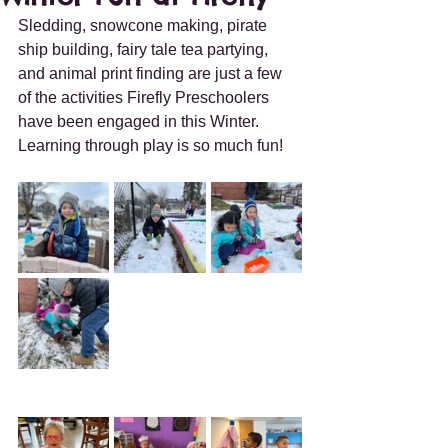
Sledding, snowcone making, pirate 
ship building, fairy tale tea partying, 
and animal print finding are just a few 
of the activities Firefly Preschoolers 
have been engaged in this Winter.  
Learning through play is so much fun!  