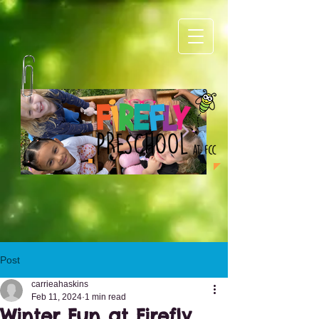
1.png
4.png
Post
carrieahaskins
Feb 11, 2024
1 min read
Winter Fun at Firefly